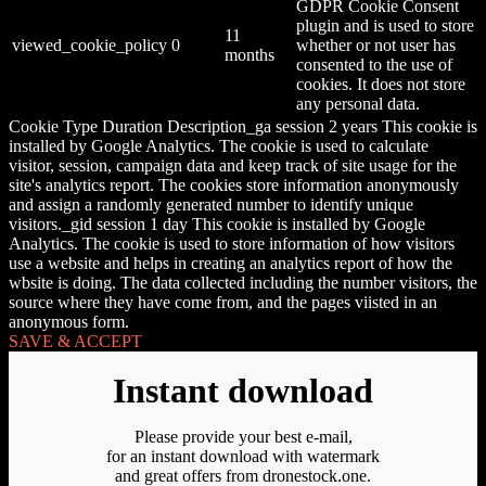
GDPR Cookie Consent
plugin and is used to store
11
viewed_cookie_policy
0
whether or not user has
months
consented to the use of
cookies. It does not store
any personal data.
Cookie Type Duration Description_ga session 2 years This cookie is
installed by Google Analytics. The cookie is used to calculate
visitor, session, campaign data and keep track of site usage for the
site's analytics report. The cookies store information anonymously
and assign a randomly generated number to identify unique
visitors._gid session 1 day This cookie is installed by Google
Analytics. The cookie is used to store information of how visitors
use a website and helps in creating an analytics report of how the
wbsite is doing. The data collected including the number visitors, the
source where they have come from, and the pages viisted in an
anonymous form.
SAVE & ACCEPT
Instant download
Please provide your best e-mail,
for an instant download with watermark
and great offers from dronestock.one.