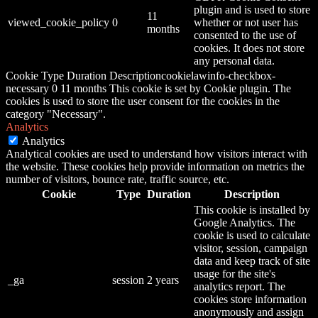
plugin and is used to store
11
viewed_cookie_policy
0
whether or not user has
months
consented to the use of
cookies. It does not store
any personal data.
Cookie Type Duration Descriptioncookielawinfo-checkbox-
necessary 0 11 months This cookie is set by Cookie plugin. The
cookies is used to store the user consent for the cookies in the
category "Necessary".
Analytics
Analytics
Analytical cookies are used to understand how visitors interact with
the website. These cookies help provide information on metrics the
number of visitors, bounce rate, traffic source, etc.
Cookie
Type
Duration
Description
This cookie is installed by
Google Analytics. The
cookie is used to calculate
visitor, session, campaign
data and keep track of site
usage for the site's
_ga
session
2 years
analytics report. The
cookies store information
anonymously and assign