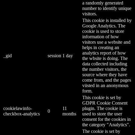
a randomly generated
number to identify unique
visitors.
This cookie is installed by
Google Analytics. The
cookie is used to store
information of how
visitors use a website and
helps in creating an
analytics report of how
_gid
session
1 day
the wbsite is doing. The
data collected including
the number visitors, the
source where they have
come from, and the pages
viisted in an anonymous
form.
This cookie is set by
GDPR Cookie Consent
cookielawinfo-
11
plugin. The cookie is
0
checkbox-analytics
months
used to store the user
consent for the cookies in
the category "Analytics".
The cookie is set by