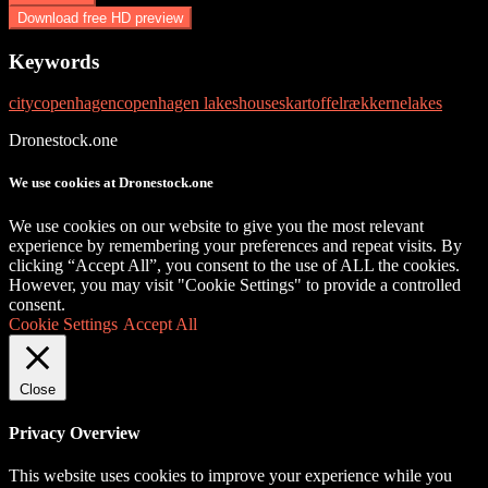
Download free HD preview
Keywords
city
copenhagen
copenhagen lakes
houses
kartoffelrækkerne
lakes
Dronestock.one
We use cookies at Dronestock.one
We use cookies on our website to give you the most relevant
experience by remembering your preferences and repeat visits. By
clicking “Accept All”, you consent to the use of ALL the cookies.
However, you may visit "Cookie Settings" to provide a controlled
consent.
Cookie Settings
Accept All
Close
Privacy Overview
This website uses cookies to improve your experience while you