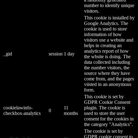
number to identify unique
visitors.
This cookie is installed by
Google Analytics. The
cookie is used to store
information of how
visitors use a website and
helps in creating an
analytics report of how
_gid
session
1 day
the wbsite is doing. The
data collected including
the number visitors, the
source where they have
come from, and the pages
viisted in an anonymous
form.
This cookie is set by
GDPR Cookie Consent
cookielawinfo-
11
plugin. The cookie is
0
checkbox-analytics
months
used to store the user
consent for the cookies in
the category "Analytics".
The cookie is set by
GDPR cookie consent to