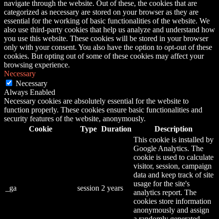
navigate through the website. Out of these, the cookies that are
categorized as necessary are stored on your browser as they are
essential for the working of basic functionalities of the website. We
also use third-party cookies that help us analyze and understand how
you use this website. These cookies will be stored in your browser
only with your consent. You also have the option to opt-out of these
cookies. But opting out of some of these cookies may affect your
browsing experience.
Necessary
Necessary
Always Enabled
Necessary cookies are absolutely essential for the website to
function properly. These cookies ensure basic functionalities and
security features of the website, anonymously.
Cookie
Type
Duration
Description
This cookie is installed by
Google Analytics. The
cookie is used to calculate
visitor, session, campaign
data and keep track of site
usage for the site's
_ga
session
2 years
analytics report. The
cookies store information
anonymously and assign
a randomly generated