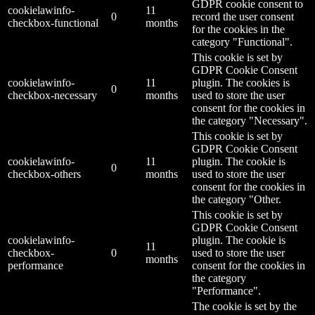
GDPR cookie consent to
cookielawinfo-
11
0
record the user consent
checkbox-functional
months
for the cookies in the
category "Functional".
This cookie is set by
GDPR Cookie Consent
cookielawinfo-
11
plugin. The cookies is
0
checkbox-necessary
months
used to store the user
consent for the cookies in
the category "Necessary".
This cookie is set by
GDPR Cookie Consent
cookielawinfo-
11
plugin. The cookie is
0
checkbox-others
months
used to store the user
consent for the cookies in
the category "Other.
This cookie is set by
GDPR Cookie Consent
cookielawinfo-
plugin. The cookie is
11
checkbox-
0
used to store the user
months
performance
consent for the cookies in
the category
"Performance".
The cookie is set by the