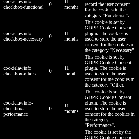
cookielawinfo-
11
0
record the user consent
checkbox-functional
months
for the cookies in the
category "Functional".
This cookie is set by
GDPR Cookie Consent
cookielawinfo-
11
plugin. The cookies is
0
checkbox-necessary
months
used to store the user
consent for the cookies in
the category "Necessary".
This cookie is set by
GDPR Cookie Consent
cookielawinfo-
11
plugin. The cookie is
0
checkbox-others
months
used to store the user
consent for the cookies in
the category "Other.
This cookie is set by
GDPR Cookie Consent
cookielawinfo-
plugin. The cookie is
11
checkbox-
0
used to store the user
months
performance
consent for the cookies in
the category
"Performance".
The cookie is set by the
GDPR Cookie Consent