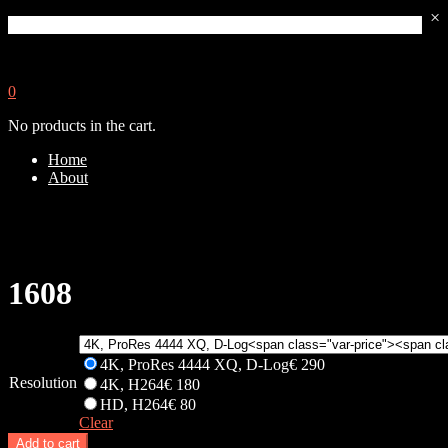
×
0
No products in the cart.
Home
About
1608
4K, ProRes 4444 XQ, D-Log
€
290
Resolution
4K, H264
€
180
HD, H264
€
80
Clear
Add to cart