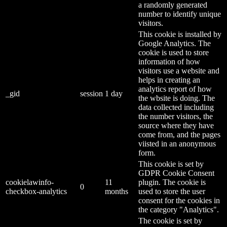
a randomly generated
number to identify unique
visitors.
This cookie is installed by
Google Analytics. The
cookie is used to store
information of how
visitors use a website and
helps in creating an
analytics report of how
_gid
session
1 day
the wbsite is doing. The
data collected including
the number visitors, the
source where they have
come from, and the pages
viisted in an anonymous
form.
This cookie is set by
GDPR Cookie Consent
cookielawinfo-
11
plugin. The cookie is
0
checkbox-analytics
months
used to store the user
consent for the cookies in
the category "Analytics".
The cookie is set by