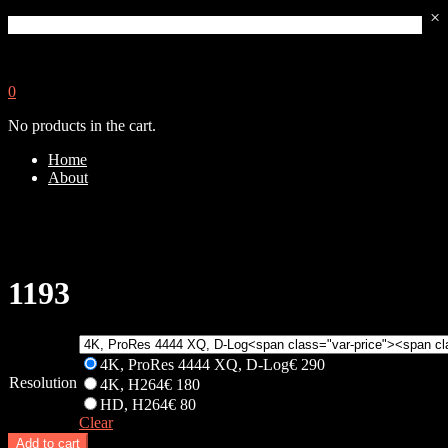
×
0
No products in the cart.
Home
About
1193
4K, ProRes 4444 XQ, D-Log
€
290
Resolution
4K, H264
€
180
HD, H264
€
80
Clear
Add to cart