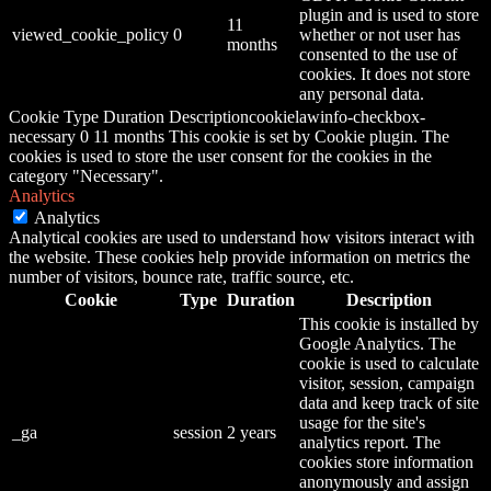
plugin and is used to store
11
viewed_cookie_policy
0
whether or not user has
months
consented to the use of
cookies. It does not store
any personal data.
Cookie Type Duration Descriptioncookielawinfo-checkbox-
necessary 0 11 months This cookie is set by Cookie plugin. The
cookies is used to store the user consent for the cookies in the
category "Necessary".
Analytics
Analytics
Analytical cookies are used to understand how visitors interact with
the website. These cookies help provide information on metrics the
number of visitors, bounce rate, traffic source, etc.
Cookie
Type
Duration
Description
This cookie is installed by
Google Analytics. The
cookie is used to calculate
visitor, session, campaign
data and keep track of site
usage for the site's
_ga
session
2 years
analytics report. The
cookies store information
anonymously and assign