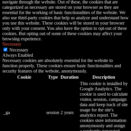
navigate through the website. Out of these, the cookies that are
categorized as necessary are stored on your browser as they are
essential for the working of basic functionalities of the website. We
also use third-party cookies that help us analyze and understand how
you use this website. These cookies will be stored in your browser
only with your consent. You also have the option to opt-out of these
cookies. But opting out of some of these cookies may affect your
browsing experience.
Necessary
Necessary
Always Enabled
Necessary cookies are absolutely essential for the website to
function properly. These cookies ensure basic functionalities and
security features of the website, anonymously.
Cookie
Type
Duration
Description
This cookie is installed by
Google Analytics. The
cookie is used to calculate
visitor, session, campaign
data and keep track of site
usage for the site's
_ga
session
2 years
analytics report. The
cookies store information
anonymously and assign
a randomly generated