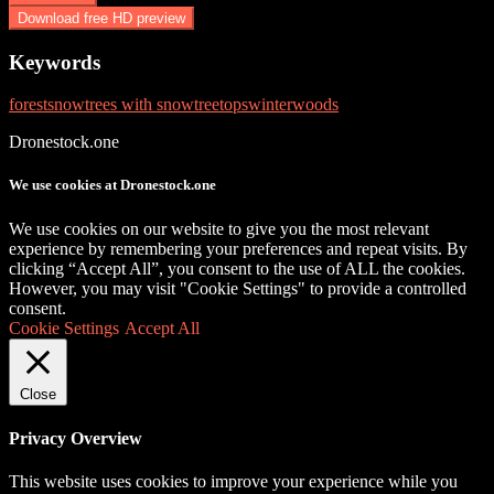
Download free HD preview
Keywords
forest
snow
trees with snow
treetops
winter
woods
Dronestock.one
We use cookies at Dronestock.one
We use cookies on our website to give you the most relevant
experience by remembering your preferences and repeat visits. By
clicking “Accept All”, you consent to the use of ALL the cookies.
However, you may visit "Cookie Settings" to provide a controlled
consent.
Cookie Settings
Accept All
Close
Privacy Overview
This website uses cookies to improve your experience while you