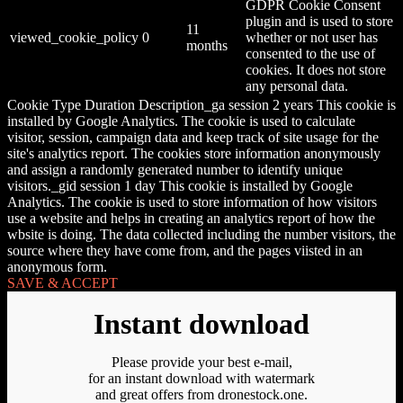
GDPR Cookie Consent
plugin and is used to store
11
viewed_cookie_policy
0
whether or not user has
months
consented to the use of
cookies. It does not store
any personal data.
Cookie Type Duration Description_ga session 2 years This cookie is
installed by Google Analytics. The cookie is used to calculate
visitor, session, campaign data and keep track of site usage for the
site's analytics report. The cookies store information anonymously
and assign a randomly generated number to identify unique
visitors._gid session 1 day This cookie is installed by Google
Analytics. The cookie is used to store information of how visitors
use a website and helps in creating an analytics report of how the
wbsite is doing. The data collected including the number visitors, the
source where they have come from, and the pages viisted in an
anonymous form.
SAVE & ACCEPT
Instant download
Please provide your best e-mail,
for an instant download with watermark
and great offers from dronestock.one.