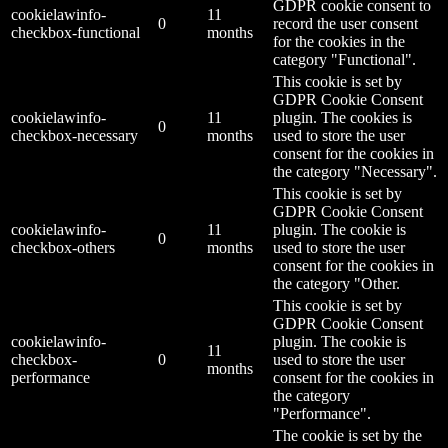
GDPR cookie consent to
cookielawinfo-
11
0
record the user consent
checkbox-functional
months
for the cookies in the
category "Functional".
This cookie is set by
GDPR Cookie Consent
cookielawinfo-
11
plugin. The cookies is
0
checkbox-necessary
months
used to store the user
consent for the cookies in
the category "Necessary".
This cookie is set by
GDPR Cookie Consent
cookielawinfo-
11
plugin. The cookie is
0
checkbox-others
months
used to store the user
consent for the cookies in
the category "Other.
This cookie is set by
GDPR Cookie Consent
cookielawinfo-
plugin. The cookie is
11
checkbox-
0
used to store the user
months
performance
consent for the cookies in
the category
"Performance".
The cookie is set by the