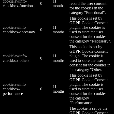
cookielawinfo-
11
0
record the user consent
checkbox-functional
months
for the cookies in the
category "Functional".
This cookie is set by
GDPR Cookie Consent
cookielawinfo-
11
plugin. The cookies is
0
checkbox-necessary
months
used to store the user
consent for the cookies in
the category "Necessary".
This cookie is set by
GDPR Cookie Consent
cookielawinfo-
11
plugin. The cookie is
0
checkbox-others
months
used to store the user
consent for the cookies in
the category "Other.
This cookie is set by
GDPR Cookie Consent
cookielawinfo-
plugin. The cookie is
11
checkbox-
0
used to store the user
months
performance
consent for the cookies in
the category
"Performance".
The cookie is set by the
GDPR Cookie Consent