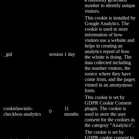
number to identify unique
visitors.
This cookie is installed by
Google Analytics. The
cookie is used to store
information of how
visitors use a website and
helps in creating an
analytics report of how
_gid
session
1 day
the wbsite is doing. The
data collected including
the number visitors, the
source where they have
come from, and the pages
viisted in an anonymous
form.
This cookie is set by
GDPR Cookie Consent
cookielawinfo-
11
plugin. The cookie is
0
checkbox-analytics
months
used to store the user
consent for the cookies in
the category "Analytics".
The cookie is set by
GDPR cookie consent to